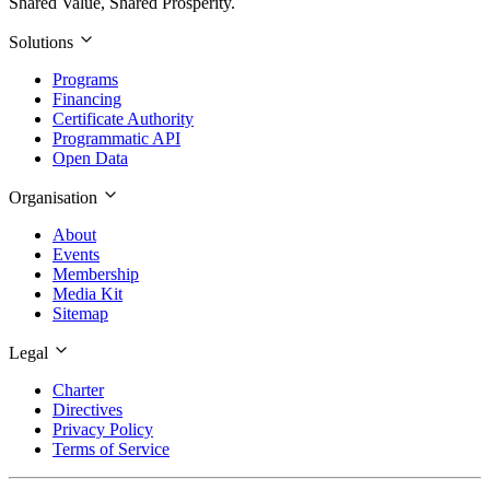
Shared Value, Shared Prosperity.
Solutions
Programs
Financing
Certificate Authority
Programmatic API
Open Data
Organisation
About
Events
Membership
Media Kit
Sitemap
Legal
Charter
Directives
Privacy Policy
Terms of Service