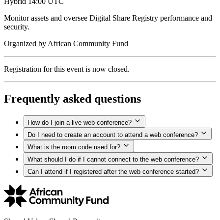
Hybrid
14:00 UTC
Monitor assets and oversee Digital Share Registry performance and
security.
Organized by
African Community Fund
Registration for this event is now closed.
Frequently asked questions
How do I join a live web conference?
Do I need to create an account to attend a web conference?
What is the room code used for?
What should I do if I cannot connect to the web conference?
Can I attend if I registered after the web conference started?