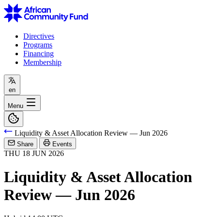
Directives
Programs
Financing
Membership
en
Menu
Liquidity & Asset Allocation Review — Jun 2026
Share
Events
THU
18
JUN
2026
Liquidity & Asset Allocation
Review — Jun 2026