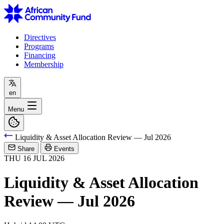
Directives
Programs
Financing
Membership
en
Menu
Liquidity & Asset Allocation Review — Jul 2026
Share
Events
THU
16
JUL
2026
Liquidity & Asset Allocation
Review — Jul 2026