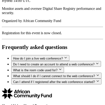
Hybrid
14:00 UTC
Monitor assets and oversee Digital Share Registry performance and
security.
Organized by
African Community Fund
Registration for this event is now closed.
Frequently asked questions
How do I join a live web conference?
Do I need to create an account to attend a web conference?
What is the room code used for?
What should I do if I cannot connect to the web conference?
Can I attend if I registered after the web conference started?