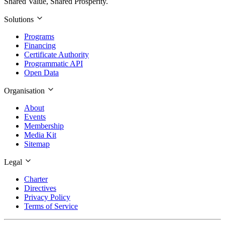
Shared Value, Shared Prosperity.
Solutions
Programs
Financing
Certificate Authority
Programmatic API
Open Data
Organisation
About
Events
Membership
Media Kit
Sitemap
Legal
Charter
Directives
Privacy Policy
Terms of Service