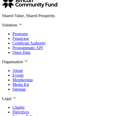
Shared Value, Shared Prosperity.
Solutions
Programs
Financing
Certificate Authority
Programmatic API
Open Data
Organisation
About
Events
Membership
Media Kit
Sitemap
Legal
Charter
Directives