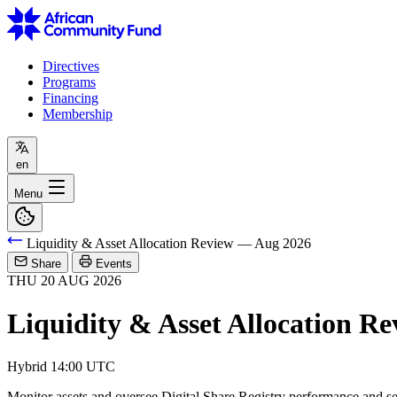
Directives
Programs
Financing
Membership
en
Menu
Liquidity & Asset Allocation Review — Aug 2026
Share
Events
THU
20
AUG
2026
Liquidity & Asset Allocation R
Hybrid
14:00 UTC
Monitor assets and oversee Digital Share Registry performance and se