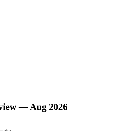
eview — Aug 2026
curity.