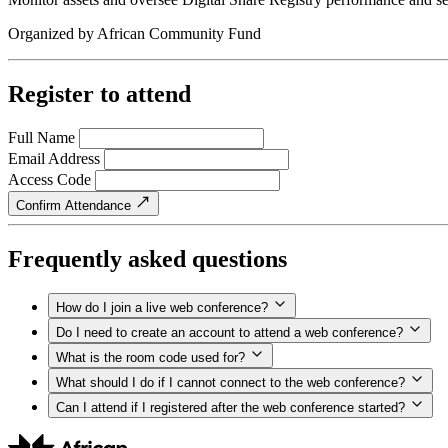
Organized by
African Community Fund
Register to attend
Full Name
Email Address
Access Code
Confirm Attendance
Frequently asked questions
How do I join a live web conference?
Do I need to create an account to attend a web conference?
What is the room code used for?
What should I do if I cannot connect to the web conference?
Can I attend if I registered after the web conference started?