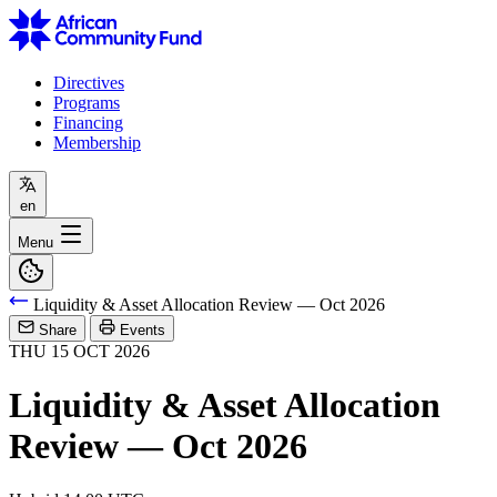
Directives
Programs
Financing
Membership
en
Menu
Liquidity & Asset Allocation Review — Oct 2026
Share
Events
THU
15
OCT
2026
Liquidity & Asset Allocation
Review — Oct 2026