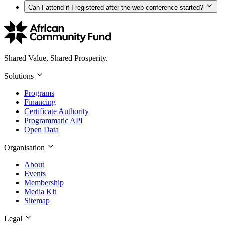
Can I attend if I registered after the web conference started?
Shared Value, Shared Prosperity.
Solutions
Programs
Financing
Certificate Authority
Programmatic API
Open Data
Organisation
About
Events
Membership
Media Kit
Sitemap
Legal