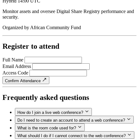
Hybrid
14:00 UTC
Monitor assets and oversee Digital Share Registry performance and
security.
Organized by
African Community Fund
Register to attend
Full Name
Email Address
Access Code
Confirm Attendance
Frequently asked questions
How do I join a live web conference?
Do I need to create an account to attend a web conference?
What is the room code used for?
What should I do if I cannot connect to the web conference?