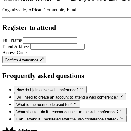
Organized by
African Community Fund
Register to attend
Full Name
Email Address
Access Code
Confirm Attendance
Frequently asked questions
How do I join a live web conference?
Do I need to create an account to attend a web conference?
What is the room code used for?
What should I do if I cannot connect to the web conference?
Can I attend if I registered after the web conference started?