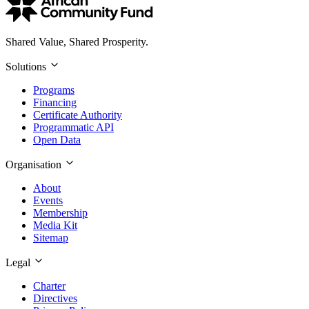
Shared Value, Shared Prosperity.
Solutions
Programs
Financing
Certificate Authority
Programmatic API
Open Data
Organisation
About
Events
Membership
Media Kit
Sitemap
Legal
Charter
Directives