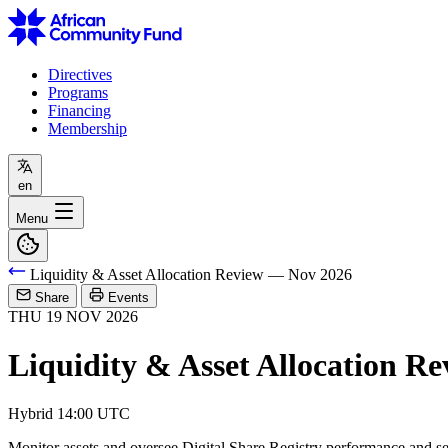
Directives
Programs
Financing
Membership
en
Menu
Liquidity & Asset Allocation Review — Nov 2026
Share
Events
THU
19
NOV
2026
Liquidity & Asset Allocation R
Hybrid
14:00 UTC
Monitor assets and oversee Digital Share Registry performance and se