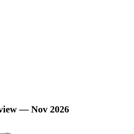
eview — Nov 2026
curity.