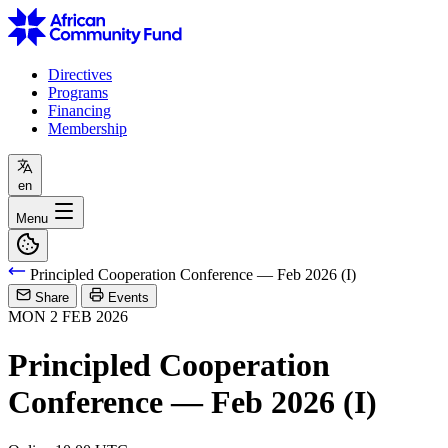
Directives
Programs
Financing
Membership
en
Menu
Principled Cooperation Conference — Feb 2026 (I)
Share
Events
MON
2
FEB
2026
Principled Cooperation
Conference — Feb 2026 (I)