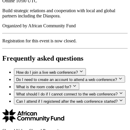
Online
10:00 UTC
Build strategic relations and cooperation with local and global
partners including the Diaspora.
Organized by
African Community Fund
Registration for this event is now closed.
Frequently asked questions
How do I join a live web conference?
Do I need to create an account to attend a web conference?
What is the room code used for?
What should I do if I cannot connect to the web conference?
Can I attend if I registered after the web conference started?