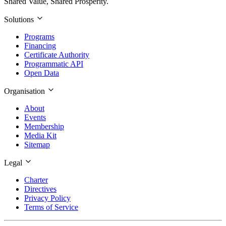
Shared Value, Shared Prosperity.
Solutions
Programs
Financing
Certificate Authority
Programmatic API
Open Data
Organisation
About
Events
Membership
Media Kit
Sitemap
Legal
Charter
Directives
Privacy Policy
Terms of Service