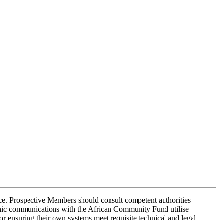
dvice. Prospective Members should consult competent authorities
onic communications with the African Community Fund utilise
r ensuring their own systems meet requisite technical and legal