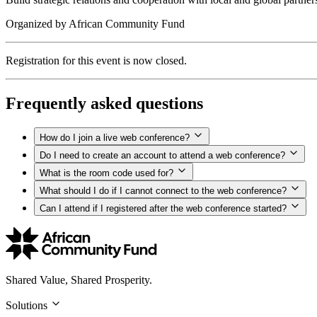
Organized by
African Community Fund
Registration for this event is now closed.
Frequently asked questions
How do I join a live web conference?
Do I need to create an account to attend a web conference?
What is the room code used for?
What should I do if I cannot connect to the web conference?
Can I attend if I registered after the web conference started?
Shared Value, Shared Prosperity.
Solutions