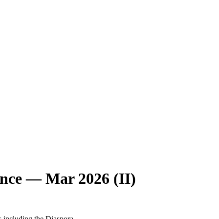
nce — Mar 2026 (II)
s including the Diaspora.