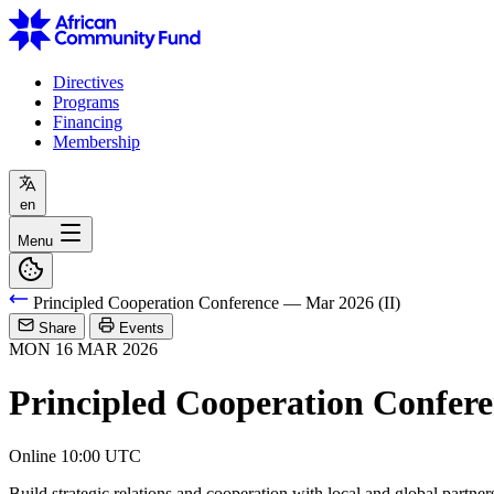
Directives
Programs
Financing
Membership
en
Menu
Principled Cooperation Conference — Mar 2026 (II)
Share
Events
MON
16
MAR
2026
Principled Cooperation Confere
Online
10:00 UTC
Build strategic relations and cooperation with local and global partner