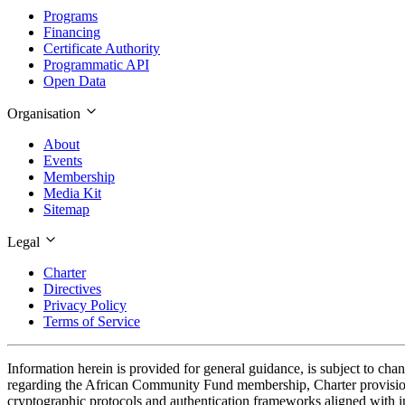
Programs
Financing
Certificate Authority
Programmatic API
Open Data
Organisation
About
Events
Membership
Media Kit
Sitemap
Legal
Charter
Directives
Privacy Policy
Terms of Service
Information herein is provided for general guidance, is subject to cha
regarding the African Community Fund membership, Charter provisions
cryptographic protocols and authentication frameworks aligned with in