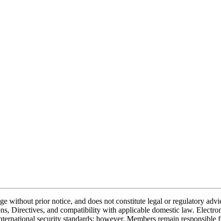
nge without prior notice, and does not constitute legal or regulatory a
, Directives, and compatibility with applicable domestic law. Electr
ternational security standards; however, Members remain responsible fo