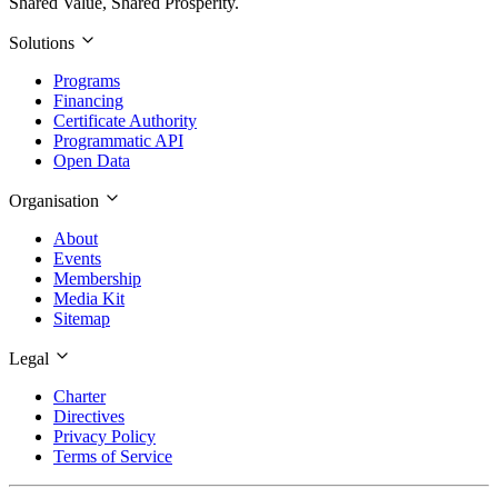
Shared Value, Shared Prosperity.
Solutions
Programs
Financing
Certificate Authority
Programmatic API
Open Data
Organisation
About
Events
Membership
Media Kit
Sitemap
Legal
Charter
Directives
Privacy Policy
Terms of Service