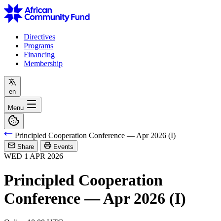
Directives
Programs
Financing
Membership
en
Menu
Principled Cooperation Conference — Apr 2026 (I)
Share
Events
WED
1
APR
2026
Principled Cooperation
Conference — Apr 2026 (I)