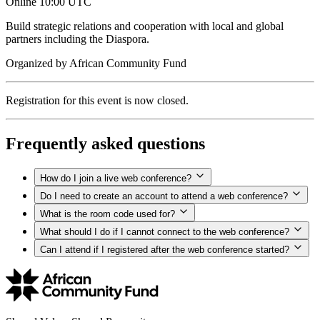
Online
10:00 UTC
Build strategic relations and cooperation with local and global
partners including the Diaspora.
Organized by
African Community Fund
Registration for this event is now closed.
Frequently asked questions
How do I join a live web conference?
Do I need to create an account to attend a web conference?
What is the room code used for?
What should I do if I cannot connect to the web conference?
Can I attend if I registered after the web conference started?