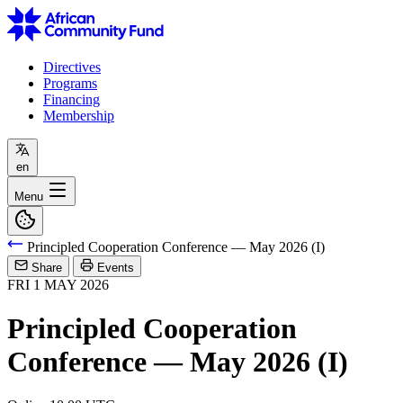
Directives
Programs
Financing
Membership
en
Menu
Principled Cooperation Conference — May 2026 (I)
Share
Events
FRI
1
MAY
2026
Principled Cooperation
Conference — May 2026 (I)