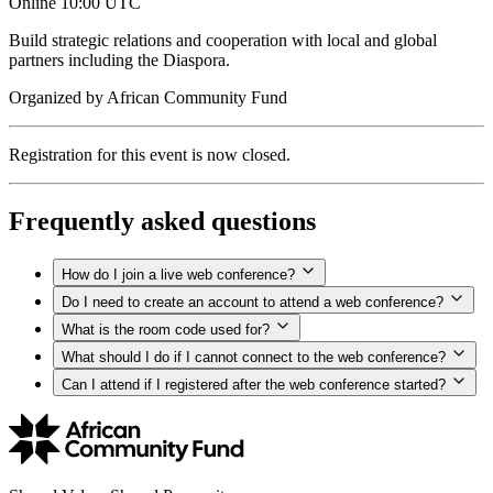
Online
10:00 UTC
Build strategic relations and cooperation with local and global
partners including the Diaspora.
Organized by
African Community Fund
Registration for this event is now closed.
Frequently asked questions
How do I join a live web conference?
Do I need to create an account to attend a web conference?
What is the room code used for?
What should I do if I cannot connect to the web conference?
Can I attend if I registered after the web conference started?