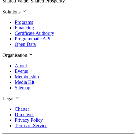
Shared Value, Shared Prosperity.
Solutions
Programs
Financing
Certificate Authority
Programmatic API
Open Data
Organisation
About
Events
Membership
Media Kit
Sitemap
Legal
Charter
Directives
Privacy Policy
Terms of Service