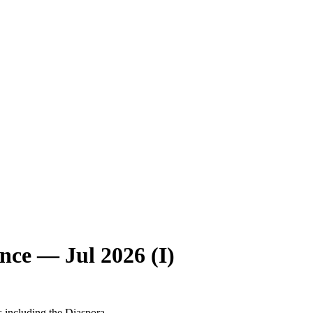
nce — Jul 2026 (I)
s including the Diaspora.