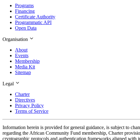
Programs
Financing
Certificate Authority
Programmatic API
Open Data
Organisation
About
Events
Membership
Media Kit
Sitemap
Legal
Charter
Directives
Privacy Policy
Terms of Service
Information herein is provided for general guidance, is subject to cha
regarding the African Community Fund membership, Charter provisions
cryptographic protocols and authentication frameworks aligned with in