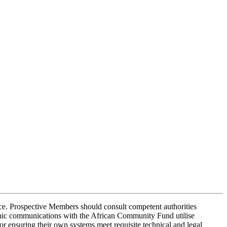
dvice. Prospective Members should consult competent authorities
onic communications with the African Community Fund utilise
r ensuring their own systems meet requisite technical and legal