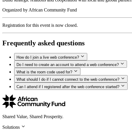
Organized by
African Community Fund
Registration for this event is now closed.
Frequently asked questions
How do I join a live web conference?
Do I need to create an account to attend a web conference?
What is the room code used for?
What should I do if I cannot connect to the web conference?
Can I attend if I registered after the web conference started?
Shared Value, Shared Prosperity.
Solutions