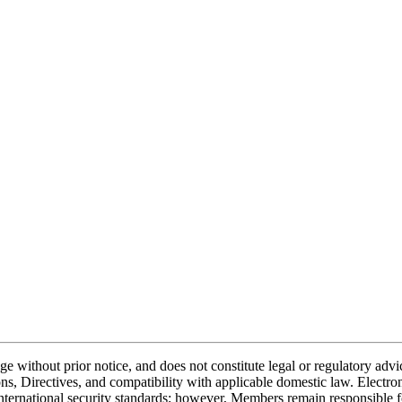
nge without prior notice, and does not constitute legal or regulatory a
, Directives, and compatibility with applicable domestic law. Electr
ternational security standards; however, Members remain responsible fo