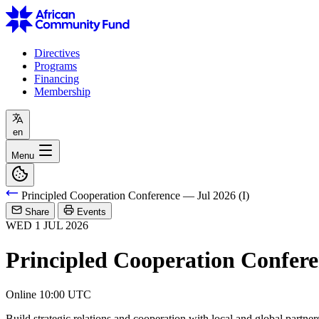
Directives
Programs
Financing
Membership
en
Menu
Principled Cooperation Conference — Jul 2026 (I)
Share
Events
WED
1
JUL
2026
Principled Cooperation Confere
Online
10:00 UTC
Build strategic relations and cooperation with local and global partner