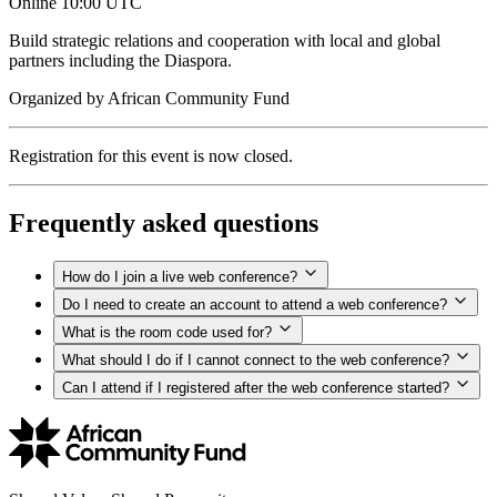
Online
10:00 UTC
Build strategic relations and cooperation with local and global
partners including the Diaspora.
Organized by
African Community Fund
Registration for this event is now closed.
Frequently asked questions
How do I join a live web conference?
Do I need to create an account to attend a web conference?
What is the room code used for?
What should I do if I cannot connect to the web conference?
Can I attend if I registered after the web conference started?