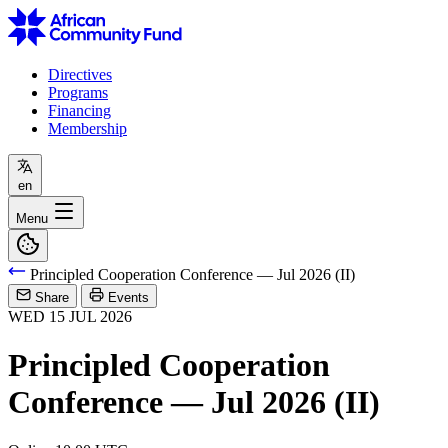
Directives
Programs
Financing
Membership
en
Menu
Principled Cooperation Conference — Jul 2026 (II)
Share
Events
WED
15
JUL
2026
Principled Cooperation
Conference — Jul 2026 (II)