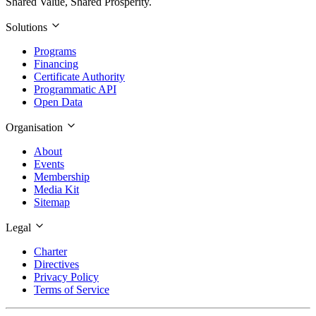
Shared Value, Shared Prosperity.
Solutions
Programs
Financing
Certificate Authority
Programmatic API
Open Data
Organisation
About
Events
Membership
Media Kit
Sitemap
Legal
Charter
Directives
Privacy Policy
Terms of Service