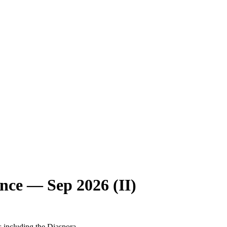
nce — Sep 2026 (II)
s including the Diaspora.