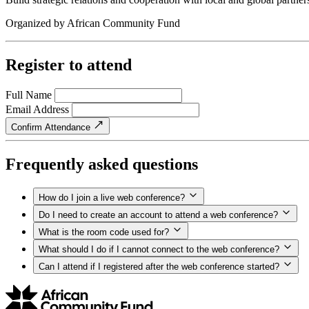
Organized by
African Community Fund
Register to attend
Full Name
Email Address
Confirm Attendance
Frequently asked questions
How do I join a live web conference?
Do I need to create an account to attend a web conference?
What is the room code used for?
What should I do if I cannot connect to the web conference?
Can I attend if I registered after the web conference started?