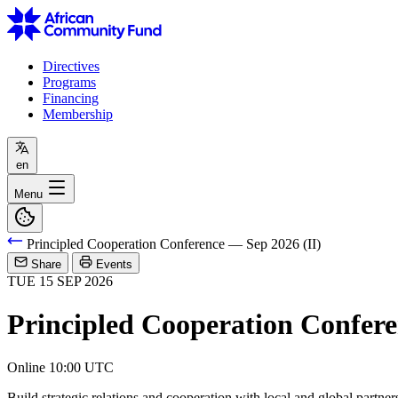
Directives
Programs
Financing
Membership
en
Menu
Principled Cooperation Conference — Sep 2026 (II)
Share
Events
TUE
15
SEP
2026
Principled Cooperation Confere
Online
10:00 UTC
Build strategic relations and cooperation with local and global partner