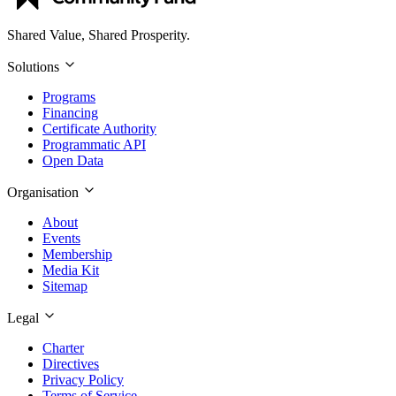
Shared Value, Shared Prosperity.
Solutions
Programs
Financing
Certificate Authority
Programmatic API
Open Data
Organisation
About
Events
Membership
Media Kit
Sitemap
Legal
Charter
Directives
Privacy Policy
Terms of Service