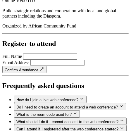
Online
10:00 UTC
Build strategic relations and cooperation with local and global
partners including the Diaspora.
Organized by
African Community Fund
Register to attend
Full Name
Email Address
Confirm Attendance
Frequently asked questions
How do I join a live web conference?
Do I need to create an account to attend a web conference?
What is the room code used for?
What should I do if I cannot connect to the web conference?
Can I attend if I registered after the web conference started?