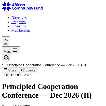
Directives
Programs
Financing
Membership
en
Menu
Principled Cooperation Conference — Dec 2026 (II)
Share
Events
TUE
15
DEC
2026
Principled Cooperation
Conference — Dec 2026 (II)