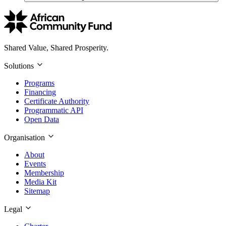
Shared Value, Shared Prosperity.
Solutions
Programs
Financing
Certificate Authority
Programmatic API
Open Data
Organisation
About
Events
Membership
Media Kit
Sitemap
Legal