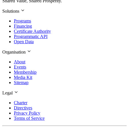
Shared Value, Shared Prosperity.
Solutions
Programs
Financing
Certificate Authority
Programmatic API
Open Data
Organisation
About
Events
Membership
Media Kit
Sitemap
Legal
Charter
Directives
Privacy Policy
Terms of Service