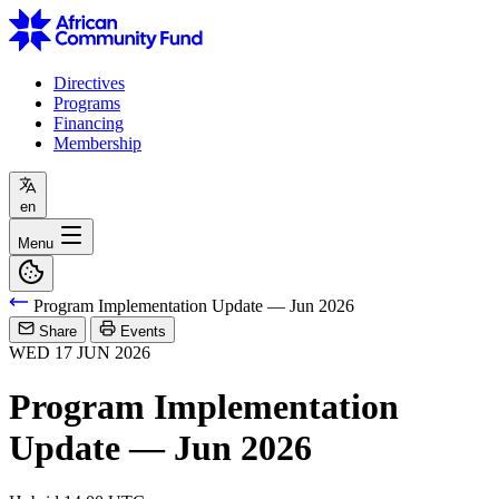
Directives
Programs
Financing
Membership
en
Menu
Program Implementation Update — Jun 2026
Share
Events
WED
17
JUN
2026
Program Implementation
Update — Jun 2026