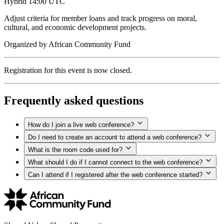
Hybrid
14:00 UTC
Adjust criteria for member loans and track progress on moral,
cultural, and economic development projects.
Organized by
African Community Fund
Registration for this event is now closed.
Frequently asked questions
How do I join a live web conference?
Do I need to create an account to attend a web conference?
What is the room code used for?
What should I do if I cannot connect to the web conference?
Can I attend if I registered after the web conference started?