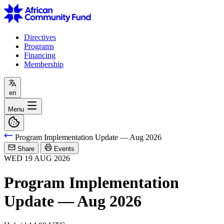
Directives
Programs
Financing
Membership
en
Menu
Program Implementation Update — Aug 2026
Share
Events
WED
19
AUG
2026
Program Implementation
Update — Aug 2026