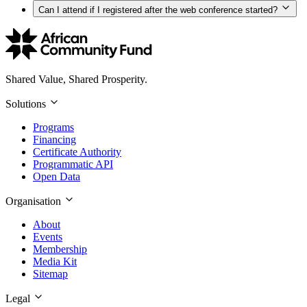
Can I attend if I registered after the web conference started?
Shared Value, Shared Prosperity.
Solutions
Programs
Financing
Certificate Authority
Programmatic API
Open Data
Organisation
About
Events
Membership
Media Kit
Sitemap
Legal