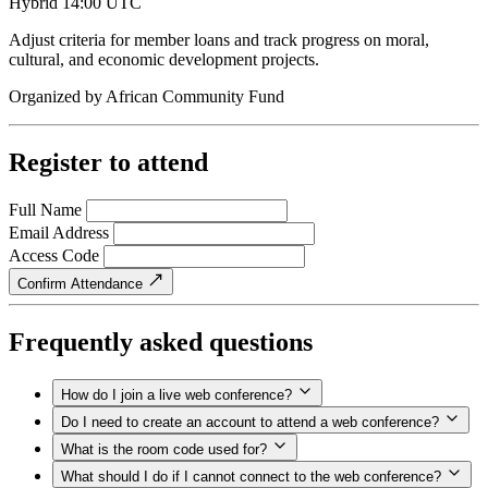
Hybrid
14:00 UTC
Adjust criteria for member loans and track progress on moral,
cultural, and economic development projects.
Organized by
African Community Fund
Register to attend
Full Name
Email Address
Access Code
Confirm Attendance
Frequently asked questions
How do I join a live web conference?
Do I need to create an account to attend a web conference?
What is the room code used for?
What should I do if I cannot connect to the web conference?