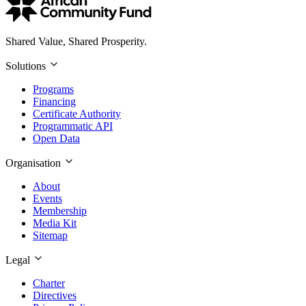
Shared Value, Shared Prosperity.
Solutions
Programs
Financing
Certificate Authority
Programmatic API
Open Data
Organisation
About
Events
Membership
Media Kit
Sitemap
Legal
Charter
Directives