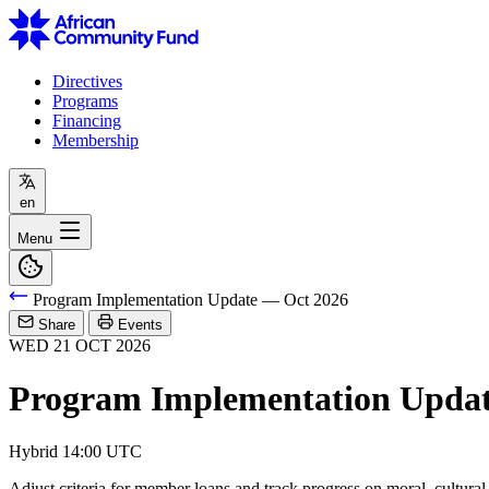
Directives
Programs
Financing
Membership
en
Menu
Program Implementation Update — Oct 2026
Share
Events
WED
21
OCT
2026
Program Implementation Updat
Hybrid
14:00 UTC
Adjust criteria for member loans and track progress on moral, cultura