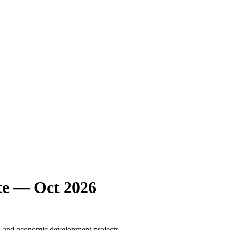
e — Oct 2026
l, and economic development projects.