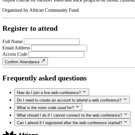
Organized by
African Community Fund
Register to attend
Full Name
Email Address
Access Code
Confirm Attendance
Frequently asked questions
How do I join a live web conference?
Do I need to create an account to attend a web conference?
What is the room code used for?
What should I do if I cannot connect to the web conference?
Can I attend if I registered after the web conference started?