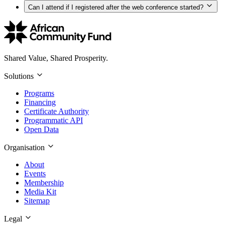
Can I attend if I registered after the web conference started?
Shared Value, Shared Prosperity.
Solutions
Programs
Financing
Certificate Authority
Programmatic API
Open Data
Organisation
About
Events
Membership
Media Kit
Sitemap
Legal