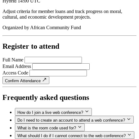
Hybrid
14:00 UTC
Adjust criteria for member loans and track progress on moral,
cultural, and economic development projects.
Organized by
African Community Fund
Register to attend
Full Name
Email Address
Access Code
Confirm Attendance
Frequently asked questions
How do I join a live web conference?
Do I need to create an account to attend a web conference?
What is the room code used for?
What should I do if I cannot connect to the web conference?