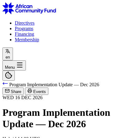
Directives
Programs
Financing
Membership
en
Menu
Program Implementation Update — Dec 2026
Share
Events
WED
16
DEC
2026
Program Implementation
Update — Dec 2026