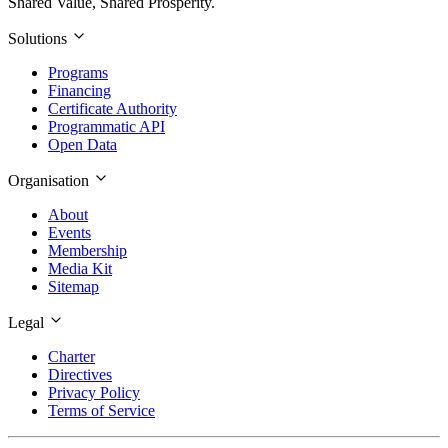
Shared Value, Shared Prosperity.
Solutions
Programs
Financing
Certificate Authority
Programmatic API
Open Data
Organisation
About
Events
Membership
Media Kit
Sitemap
Legal
Charter
Directives
Privacy Policy
Terms of Service