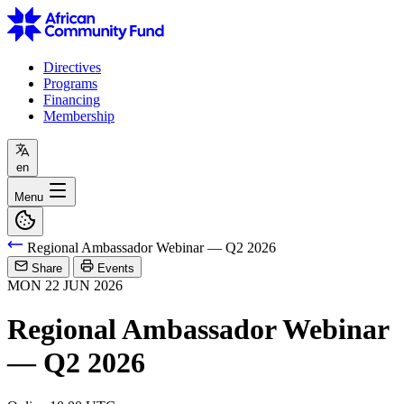
Directives
Programs
Financing
Membership
en
Menu
Regional Ambassador Webinar — Q2 2026
Share
Events
MON
22
JUN
2026
Regional Ambassador Webinar
— Q2 2026