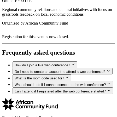
Online
10:00 UTC
Regional community relations and cultural initiatives with focus on
grassroots feedback on local economic conditions.
Organized by
African Community Fund
Registration for this event is now closed.
Frequently asked questions
How do I join a live web conference?
Do I need to create an account to attend a web conference?
What is the room code used for?
What should I do if I cannot connect to the web conference?
Can I attend if I registered after the web conference started?