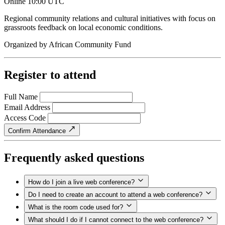
Online
10:00 UTC
Regional community relations and cultural initiatives with focus on
grassroots feedback on local economic conditions.
Organized by
African Community Fund
Register to attend
Full Name
Email Address
Access Code
Confirm Attendance
Frequently asked questions
How do I join a live web conference?
Do I need to create an account to attend a web conference?
What is the room code used for?
What should I do if I cannot connect to the web conference?