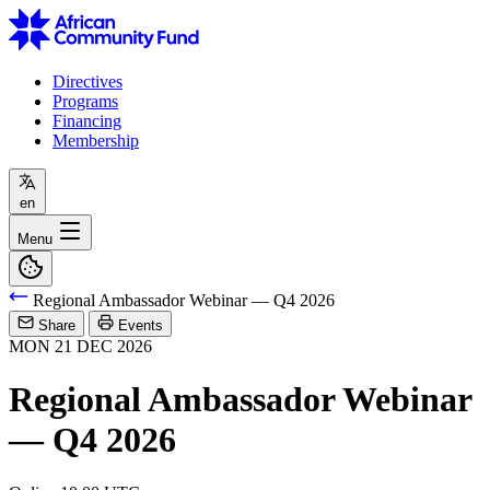
Directives
Programs
Financing
Membership
en
Menu
Regional Ambassador Webinar — Q4 2026
Share
Events
MON
21
DEC
2026
Regional Ambassador Webinar
— Q4 2026