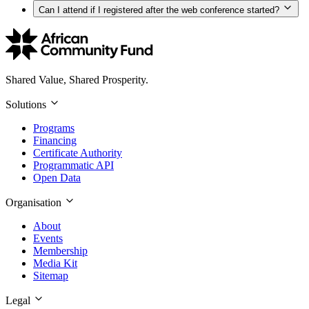
Can I attend if I registered after the web conference started?
Shared Value, Shared Prosperity.
Solutions
Programs
Financing
Certificate Authority
Programmatic API
Open Data
Organisation
About
Events
Membership
Media Kit
Sitemap
Legal