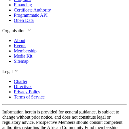
Financing
Certificate Authority
Programmatic API
Open Data
Organisation
About
Events
Membership
Media Kit
Sitemap
Legal
Charter
Directives
Privacy Policy
Terms of Service
Information herein is provided for general guidance, is subject to
change without prior notice, and does not constitute legal or
regulatory advice. Prospective Members should consult competent
authorities regarding the African Community Fund membership,