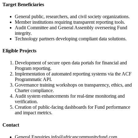
Target Beneficiaries
General public, researchers, and civil society organizations.
Member institutions requiring transparent reporting tools.
Audit Committee and General Assembly overseeing Fund
integrity.
Technology partners developing compliant data solutions.
Eligible Projects
Development of secure open data portals for financial and
Program reporting.
Implementation of automated reporting systems via the ACF
Programmatic API.
Governance training workshops on transparency, ethics, and
Charter compliance.
Audit system enhancements for real-time monitoring and
verification.
Creation of public-facing dashboards for Fund performance
and impact metrics.
Contact
General Enquiries
info@africancommunityfund.com