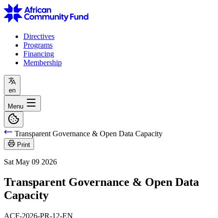
Directives
Programs
Financing
Membership
en
Menu
Transparent Governance & Open Data Capacity
Print
Sat May 09 2026
Transparent Governance & Open Data
Capacity
ACF-2026-PR-12-EN