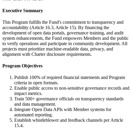
Executive Summary
This Program fulfills the Fund's commitment to transparency and
accountability (Article 16.3, Article 15). By financing the
development of open data portals, governance training, and audit
system enhancements, the Fund empowers Members and the public
to verify operations and participate in community development. All
projects must prioritize machine-readable data, privacy, and
alignment with Charter disclosure requirements.
Program Objectives
Publish 100% of required financial statements and Program
criteria in open formats.
Enable public access to non-sensitive governance records and
impact metrics.
Train 500+ governance officials on transparency standards
and data management.
Integrate Open Data APIs with Member systems for
automated reporting.
Establish whistleblower and feedback channels per Article
15.4.