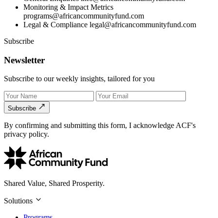
Monitoring & Impact Metrics
programs@africancommunityfund.com
Legal & Compliance
legal@africancommunityfund.com
Subscribe
Newsletter
Subscribe to our weekly insights, tailored for you
Subscribe
By confirming and submitting this form, I acknowledge ACF's
privacy policy.
Shared Value, Shared Prosperity.
Solutions
Programs