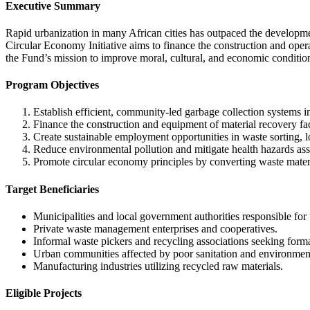
Executive Summary
Rapid urbanization in many African cities has outpaced the developme
Circular Economy Initiative aims to finance the construction and oper
the Fund’s mission to improve moral, cultural, and economic conditi
Program Objectives
Establish efficient, community-led garbage collection systems i
Finance the construction and equipment of material recovery fac
Create sustainable employment opportunities in waste sorting, lo
Reduce environmental pollution and mitigate health hazards ass
Promote circular economy principles by converting waste materia
Target Beneficiaries
Municipalities and local government authorities responsible for 
Private waste management enterprises and cooperatives.
Informal waste pickers and recycling associations seeking form
Urban communities affected by poor sanitation and environment
Manufacturing industries utilizing recycled raw materials.
Eligible Projects