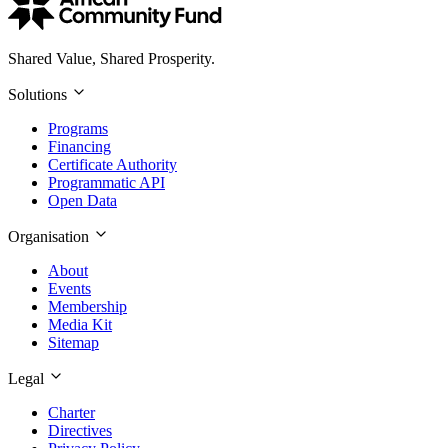
Shared Value, Shared Prosperity.
Solutions
Programs
Financing
Certificate Authority
Programmatic API
Open Data
Organisation
About
Events
Membership
Media Kit
Sitemap
Legal
Charter
Directives