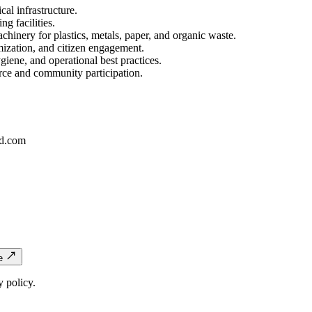
cal infrastructure.
ng facilities.
achinery for plastics, metals, paper, and organic waste.
mization, and citizen engagement.
ene, and operational best practices.
rce and community participation.
d.com
e
 policy.