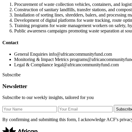
Procurement of waste collection vehicles, containers, and logisti
Construction of sanitary landfills, transfer stations, and composti
Installation of sorting lines, shredders, balers, and processing m
Development of digital platforms for waste tracking, route opti
Training programs for waste management workers on safety, hygi
Public awareness campaigns promoting waste separation at sou
Contact
General Enquiries
info@africancommunityfund.com
Monitoring & Impact Metrics
programs@africancommunityfun
Legal & Compliance
legal@africancommunityfund.com
Subscribe
Newsletter
Subscribe to our weekly insights, tailored for you
Subscrib
By confirming and submitting this form, I acknowledge ACF's privacy