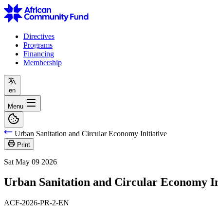
Directives
Programs
Financing
Membership
en
Menu
Urban Sanitation and Circular Economy Initiative
Print
Sat May 09 2026
Urban Sanitation and Circular Economy In
ACF-2026-PR-2-EN