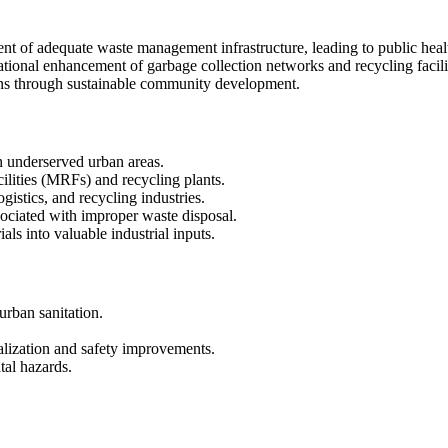
nt of adequate waste management infrastructure, leading to public hea
ational enhancement of garbage collection networks and recycling facili
ons through sustainable community development.
n underserved urban areas.
ilities (MRFs) and recycling plants.
gistics, and recycling industries.
ociated with improper waste disposal.
ls into valuable industrial inputs.
urban sanitation.
alization and safety improvements.
al hazards.