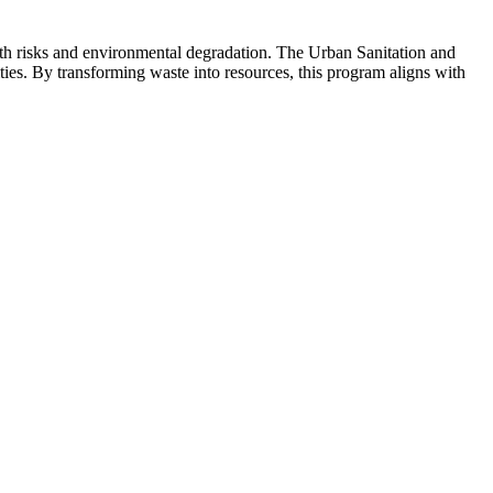
lth risks and environmental degradation. The Urban Sanitation and
ties. By transforming waste into resources, this program aligns with