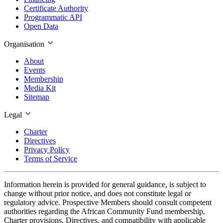
Certificate Authority
Programmatic API
Open Data
Organisation
About
Events
Membership
Media Kit
Sitemap
Legal
Charter
Directives
Privacy Policy
Terms of Service
Information herein is provided for general guidance, is subject to
change without prior notice, and does not constitute legal or
regulatory advice. Prospective Members should consult competent
authorities regarding the African Community Fund membership,
Charter provisions, Directives, and compatibility with applicable