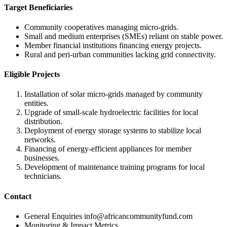
Target Beneficiaries
Community cooperatives managing micro-grids.
Small and medium enterprises (SMEs) reliant on stable power.
Member financial institutions financing energy projects.
Rural and peri-urban communities lacking grid connectivity.
Eligible Projects
Installation of solar micro-grids managed by community
entities.
Upgrade of small-scale hydroelectric facilities for local
distribution.
Deployment of energy storage systems to stabilize local
networks.
Financing of energy-efficient appliances for member
businesses.
Development of maintenance training programs for local
technicians.
Contact
General Enquiries
info@africancommunityfund.com
Monitoring & Impact Metrics