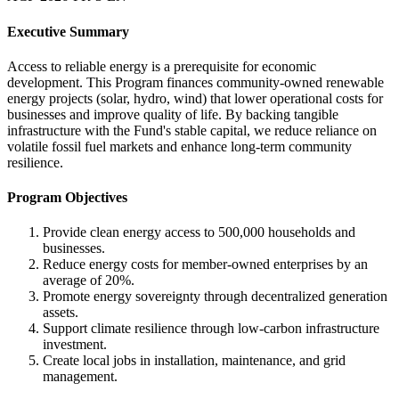
Executive Summary
Access to reliable energy is a prerequisite for economic
development. This Program finances community-owned renewable
energy projects (solar, hydro, wind) that lower operational costs for
businesses and improve quality of life. By backing tangible
infrastructure with the Fund's stable capital, we reduce reliance on
volatile fossil fuel markets and enhance long-term community
resilience.
Program Objectives
Provide clean energy access to 500,000 households and
businesses.
Reduce energy costs for member-owned enterprises by an
average of 20%.
Promote energy sovereignty through decentralized generation
assets.
Support climate resilience through low-carbon infrastructure
investment.
Create local jobs in installation, maintenance, and grid
management.