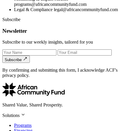
programs@africancommunityfund.com
Legal & Compliance
legal@africancommunityfund.com
Subscribe
Newsletter
Subscribe to our weekly insights, tailored for you
Subscribe
By confirming and submitting this form, I acknowledge ACF's
privacy policy.
Shared Value, Shared Prosperity.
Solutions
Programs
Financing