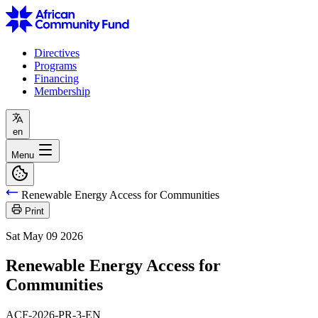
Directives
Programs
Financing
Membership
en
Menu
Renewable Energy Access for Communities
Print
Sat May 09 2026
Renewable Energy Access for
Communities
ACF-2026-PR-3-EN