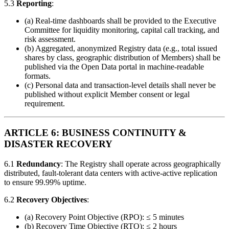
5.3
Reporting
:
(a) Real-time dashboards shall be provided to the Executive
Committee for liquidity monitoring, capital call tracking, and
risk assessment.
(b) Aggregated, anonymized Registry data (e.g., total issued
shares by class, geographic distribution of Members) shall be
published via the Open Data portal in machine-readable
formats.
(c) Personal data and transaction-level details shall never be
published without explicit Member consent or legal
requirement.
ARTICLE 6: BUSINESS CONTINUITY &
DISASTER RECOVERY
6.1
Redundancy
: The Registry shall operate across geographically
distributed, fault-tolerant data centers with active-active replication
to ensure 99.99% uptime.
6.2
Recovery Objectives
:
(a) Recovery Point Objective (RPO): ≤ 5 minutes
(b) Recovery Time Objective (RTO): ≤ 2 hours