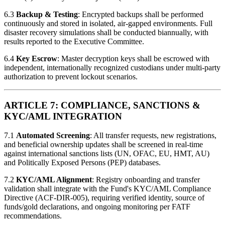
6.3
Backup & Testing
: Encrypted backups shall be performed
continuously and stored in isolated, air-gapped environments. Full
disaster recovery simulations shall be conducted biannually, with
results reported to the Executive Committee.
6.4
Key Escrow
: Master decryption keys shall be escrowed with
independent, internationally recognized custodians under multi-party
authorization to prevent lockout scenarios.
ARTICLE 7: COMPLIANCE, SANCTIONS &
KYC/AML INTEGRATION
7.1
Automated Screening
: All transfer requests, new registrations,
and beneficial ownership updates shall be screened in real-time
against international sanctions lists (UN, OFAC, EU, HMT, AU)
and Politically Exposed Persons (PEP) databases.
7.2
KYC/AML Alignment
: Registry onboarding and transfer
validation shall integrate with the Fund's KYC/AML Compliance
Directive (ACF-DIR-005), requiring verified identity, source of
funds/gold declarations, and ongoing monitoring per FATF
recommendations.