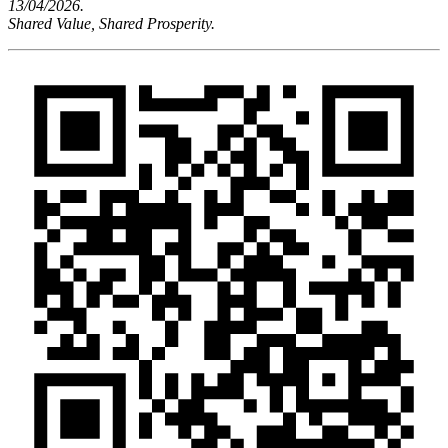
13/04/2026.
Shared Value, Shared Prosperity.