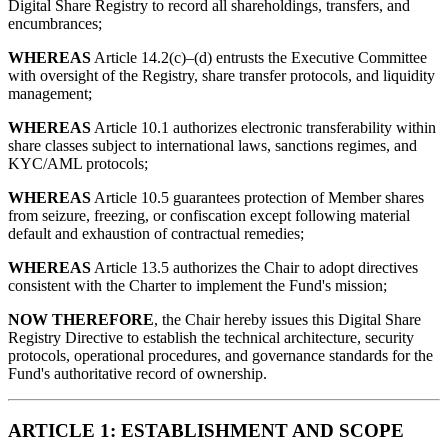
Digital Share Registry to record all shareholdings, transfers, and
encumbrances;
WHEREAS
Article 14.2(c)–(d) entrusts the Executive Committee
with oversight of the Registry, share transfer protocols, and liquidity
management;
WHEREAS
Article 10.1 authorizes electronic transferability within
share classes subject to international laws, sanctions regimes, and
KYC/AML protocols;
WHEREAS
Article 10.5 guarantees protection of Member shares
from seizure, freezing, or confiscation except following material
default and exhaustion of contractual remedies;
WHEREAS
Article 13.5 authorizes the Chair to adopt directives
consistent with the Charter to implement the Fund's mission;
NOW THEREFORE
, the Chair hereby issues this Digital Share
Registry Directive to establish the technical architecture, security
protocols, operational procedures, and governance standards for the
Fund's authoritative record of ownership.
ARTICLE 1: ESTABLISHMENT AND SCOPE