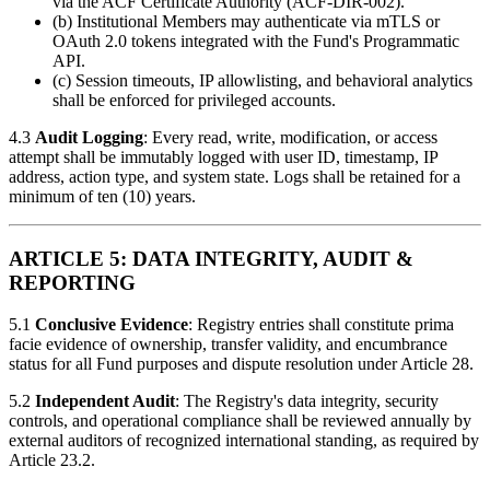
via the ACF Certificate Authority (ACF-DIR-002).
(b) Institutional Members may authenticate via mTLS or
OAuth 2.0 tokens integrated with the Fund's Programmatic
API.
(c) Session timeouts, IP allowlisting, and behavioral analytics
shall be enforced for privileged accounts.
4.3
Audit Logging
: Every read, write, modification, or access
attempt shall be immutably logged with user ID, timestamp, IP
address, action type, and system state. Logs shall be retained for a
minimum of ten (10) years.
ARTICLE 5: DATA INTEGRITY, AUDIT &
REPORTING
5.1
Conclusive Evidence
: Registry entries shall constitute prima
facie evidence of ownership, transfer validity, and encumbrance
status for all Fund purposes and dispute resolution under Article 28.
5.2
Independent Audit
: The Registry's data integrity, security
controls, and operational compliance shall be reviewed annually by
external auditors of recognized international standing, as required by
Article 23.2.