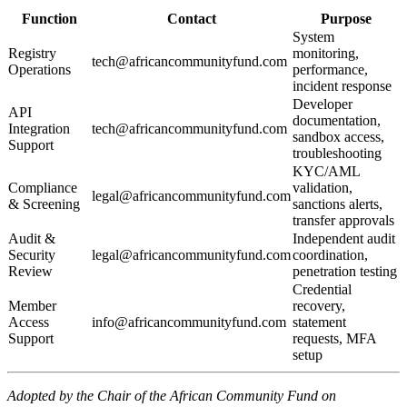
Function
Contact
Purpose
System
Registry
monitoring,
tech@africancommunityfund.com
Operations
performance,
incident response
Developer
API
documentation,
Integration
tech@africancommunityfund.com
sandbox access,
Support
troubleshooting
KYC/AML
Compliance
validation,
legal@africancommunityfund.com
& Screening
sanctions alerts,
transfer approvals
Audit &
Independent audit
Security
legal@africancommunityfund.com
coordination,
Review
penetration testing
Credential
Member
recovery,
Access
info@africancommunityfund.com
statement
Support
requests, MFA
setup
Adopted by the Chair of the African Community Fund on