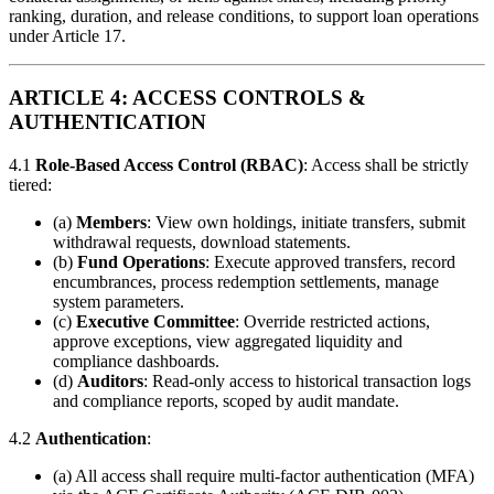
ranking, duration, and release conditions, to support loan operations
under Article 17.
ARTICLE 4: ACCESS CONTROLS &
AUTHENTICATION
4.1
Role-Based Access Control (RBAC)
: Access shall be strictly
tiered:
(a)
Members
: View own holdings, initiate transfers, submit
withdrawal requests, download statements.
(b)
Fund Operations
: Execute approved transfers, record
encumbrances, process redemption settlements, manage
system parameters.
(c)
Executive Committee
: Override restricted actions,
approve exceptions, view aggregated liquidity and
compliance dashboards.
(d)
Auditors
: Read-only access to historical transaction logs
and compliance reports, scoped by audit mandate.
4.2
Authentication
:
(a) All access shall require multi-factor authentication (MFA)