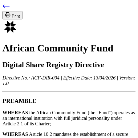
Print
African Community Fund
Digital Share Registry Directive
Directive No.: ACF-DIR-004 | Effective Date: 13/04/2026 | Version:
1.0
PREAMBLE
WHEREAS
the African Community Fund (the "Fund") operates as
an international institution with full juridical personality under
Article 2.1 of its Charter;
WHEREAS
Article 10.2 mandates the establishment of a secure