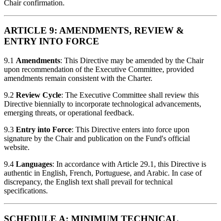
Chair confirmation.
ARTICLE 9: AMENDMENTS, REVIEW &
ENTRY INTO FORCE
9.1
Amendments
: This Directive may be amended by the Chair
upon recommendation of the Executive Committee, provided
amendments remain consistent with the Charter.
9.2
Review Cycle
: The Executive Committee shall review this
Directive biennially to incorporate technological advancements,
emerging threats, or operational feedback.
9.3
Entry into Force
: This Directive enters into force upon
signature by the Chair and publication on the Fund's official
website.
9.4
Languages
: In accordance with Article 29.1, this Directive is
authentic in English, French, Portuguese, and Arabic. In case of
discrepancy, the English text shall prevail for technical
specifications.
SCHEDULE A: MINIMUM TECHNICAL