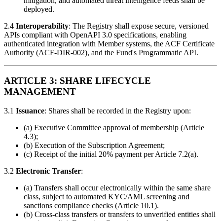
mitigation, and automated threat intelligence feeds shall be
deployed.
2.4
Interoperability
: The Registry shall expose secure, versioned
APIs compliant with OpenAPI 3.0 specifications, enabling
authenticated integration with Member systems, the ACF Certificate
Authority (ACF-DIR-002), and the Fund's Programmatic API.
ARTICLE 3: SHARE LIFECYCLE
MANAGEMENT
3.1
Issuance
: Shares shall be recorded in the Registry upon:
(a) Executive Committee approval of membership (Article
4.3);
(b) Execution of the Subscription Agreement;
(c) Receipt of the initial 20% payment per Article 7.2(a).
3.2
Electronic Transfer
:
(a) Transfers shall occur electronically within the same share
class, subject to automated KYC/AML screening and
sanctions compliance checks (Article 10.1).
(b) Cross-class transfers or transfers to unverified entities shall