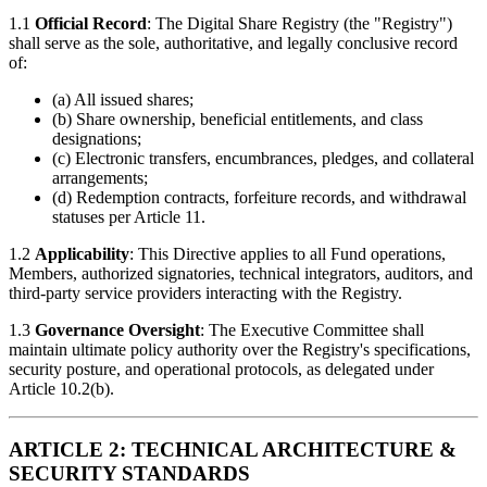
1.1
Official Record
: The Digital Share Registry (the "Registry")
shall serve as the sole, authoritative, and legally conclusive record
of:
(a) All issued shares;
(b) Share ownership, beneficial entitlements, and class
designations;
(c) Electronic transfers, encumbrances, pledges, and collateral
arrangements;
(d) Redemption contracts, forfeiture records, and withdrawal
statuses per Article 11.
1.2
Applicability
: This Directive applies to all Fund operations,
Members, authorized signatories, technical integrators, auditors, and
third-party service providers interacting with the Registry.
1.3
Governance Oversight
: The Executive Committee shall
maintain ultimate policy authority over the Registry's specifications,
security posture, and operational protocols, as delegated under
Article 10.2(b).
ARTICLE 2: TECHNICAL ARCHITECTURE &
SECURITY STANDARDS