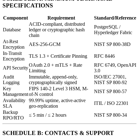
SPECIFICATIONS
Component
Requirement
Standard/Reference
ACID-compliant, distributed
PostgreSQL /
Database
ledger or cryptographic hash
Hyperledger Fabric
chain
At-Rest
AES-256-GCM
NIST SP 800-38D
Encryption
In-Transit
TLS 1.3 + Certificate Pinning
RFC 8446
Encryption
OAuth 2.0 + mTLS + Rate
RFC 6749, OpenAPI
API Security
Limiting
3.0
Audit
Immutable, append-only,
ISO/IEC 27001,
Logging
cryptographically signed
NIST SP 800-92
Key
FIPS 140-2 Level 3 HSM, M-
NIST SP 800-57
Management
of-N control
Availability
99.99% uptime, active-active
ITIL / ISO 22301
SLA
geo-replication
Backup
≤ 5 min / ≤ 2 hours
NIST SP 800-34
RPO/RTO
SCHEDULE B: CONTACTS & SUPPORT