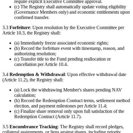
require explicit Executive Committee approval.
(c) The Registry shall automatically update voting eligibility
(Governance Members only) and economic entitlements upon
confirmed transfer.
3.3
Forfeiture
: Upon resolution by the Executive Committee per
Article 10.3, the Registry shall:
(a) Immediately freeze associated economic rights;
(b) Record the forfeiture event with timestamp, reason, and
authorizing resolution;
(c) Transfer title to the Fund pending reallocation or
cancellation per Article 10.4.
3.4
Redemption & Withdrawal
: Upon effective withdrawal date
(Article 11.2), the Registry shall:
(a) Lock the withdrawing Member's shares pending NAV
calculation;
(b) Record the Redemption Contract terms, settlement method
election, and payment milestones per Article 11.4;
(c) Finalize share removal only upon full satisfaction of the
Redemption Contract (Article 11.7).
3.5
Encumbrance Tracking
: The Registry shall record pledges,
collateral assignments, or liens against shares, including priority