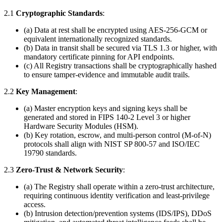
2.1
Cryptographic Standards
:
(a) Data at rest shall be encrypted using AES-256-GCM or
equivalent internationally recognized standards.
(b) Data in transit shall be secured via TLS 1.3 or higher, with
mandatory certificate pinning for API endpoints.
(c) All Registry transactions shall be cryptographically hashed
to ensure tamper-evidence and immutable audit trails.
2.2
Key Management
:
(a) Master encryption keys and signing keys shall be
generated and stored in FIPS 140-2 Level 3 or higher
Hardware Security Modules (HSM).
(b) Key rotation, escrow, and multi-person control (M-of-N)
protocols shall align with NIST SP 800-57 and ISO/IEC
19790 standards.
2.3
Zero-Trust & Network Security
:
(a) The Registry shall operate within a zero-trust architecture,
requiring continuous identity verification and least-privilege
access.
(b) Intrusion detection/prevention systems (IDS/IPS), DDoS