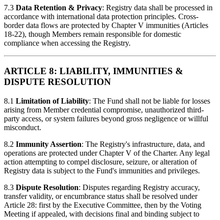
7.3
Data Retention & Privacy
: Registry data shall be processed in
accordance with international data protection principles. Cross-
border data flows are protected by Chapter V immunities (Articles
18-22), though Members remain responsible for domestic
compliance when accessing the Registry.
ARTICLE 8: LIABILITY, IMMUNITIES &
DISPUTE RESOLUTION
8.1
Limitation of Liability
: The Fund shall not be liable for losses
arising from Member credential compromise, unauthorized third-
party access, or system failures beyond gross negligence or willful
misconduct.
8.2
Immunity Assertion
: The Registry's infrastructure, data, and
operations are protected under Chapter V of the Charter. Any legal
action attempting to compel disclosure, seizure, or alteration of
Registry data is subject to the Fund's immunities and privileges.
8.3
Dispute Resolution
: Disputes regarding Registry accuracy,
transfer validity, or encumbrance status shall be resolved under
Article 28: first by the Executive Committee, then by the Voting
Meeting if appealed, with decisions final and binding subject to